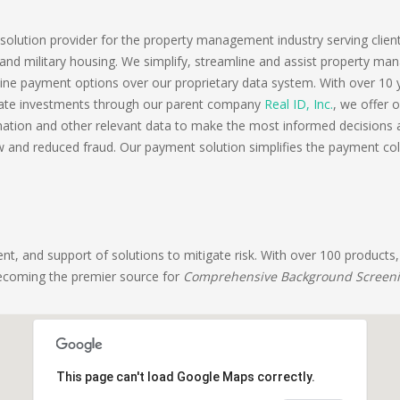
lution provider for the property management industry serving clients 
or and military housing. We simplify, streamline and assist property ma
ne payment options over our proprietary data system. With over 10 y
estate investments through our parent company
Real ID, Inc.
, we offer 
tion and other relevant data to make the most informed decisions a
w and reduced fraud. Our payment solution simplifies the payment coll
t, and support of solutions to mitigate risk. With over 100 products,
becoming the premier source for
Comprehensive Background Screen
This page can't load Google Maps correctly.