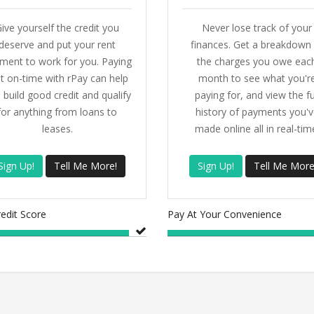
ive yourself the credit you
Never lose track of your
deserve and put your rent
finances. Get a breakdown 
ment to work for you. Paying
the charges you owe eac
t on-time with rPay can help
month to see what you'r
 build good credit and qualify
paying for, and view the fu
for anything from loans to
history of payments you'v
leases.
made online all in real-tim
Sign Up!
Tell Me More!
Sign Up!
Tell Me More
redit Score
Pay At Your Convenience