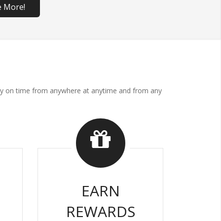
e More!
. Pay on time from anywhere at anytime and from any
EARN
REWARDS