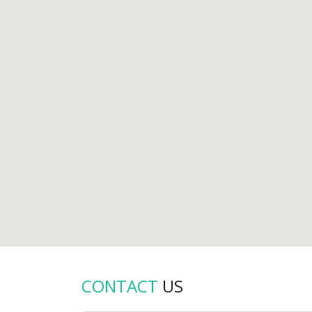
CONTACT
US