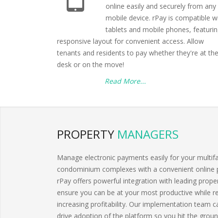
online easily and securely from any
mobile device. rPay is compatible w
tablets and mobile phones, featurin
responsive layout for convenient access. Allow
tenants and residents to pay whether they're at the
desk or on the move!
Read More...
PROPERTY
MANAGERS
Manage electronic payments easily for your multif
condominium complexes with a convenient online 
rPay offers powerful integration with leading pro
ensure you can be at your most productive while
increasing profitability. Our implementation team 
drive adoption of the platform so you hit the groun