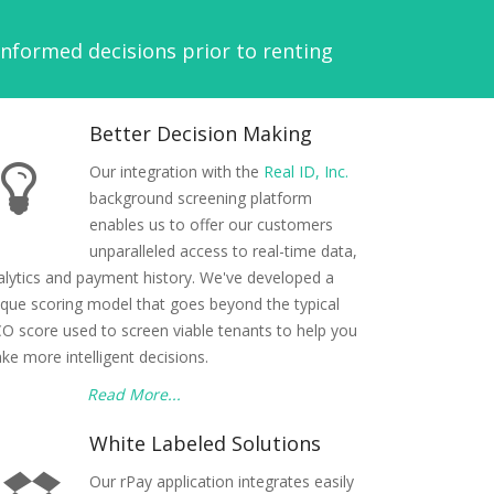
formed decisions prior to renting
Better Decision Making
Our integration with the
Real ID, Inc.
background screening platform
enables us to offer our customers
unparalleled access to real-time data,
alytics and payment history. We've developed a
ique scoring model that goes beyond the typical
CO score used to screen viable tenants to help you
ke more intelligent decisions.
Read More...
White Labeled Solutions
Our rPay application integrates easily