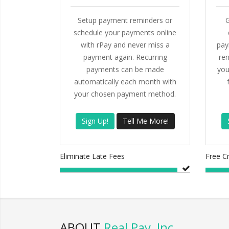
Setup payment reminders or
G
schedule your payments online
with rPay and never miss a
pay
payment again. Recurring
ren
payments can be made
you
automatically each month with
your chosen payment method.
Sign Up!
Tell Me More!
Eliminate Late Fees
Free C
ABOUT
Real Pay, Inc.