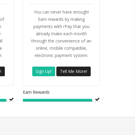
You can never have enough!
of
Earn rewards by making
h
payments with rPay that you
e
already make each month
ll
through the convenience of an
e
online, mobile compatible,
e.
electronic payment system.
!
Sign Up!
Tell Me More!
Earn Rewards