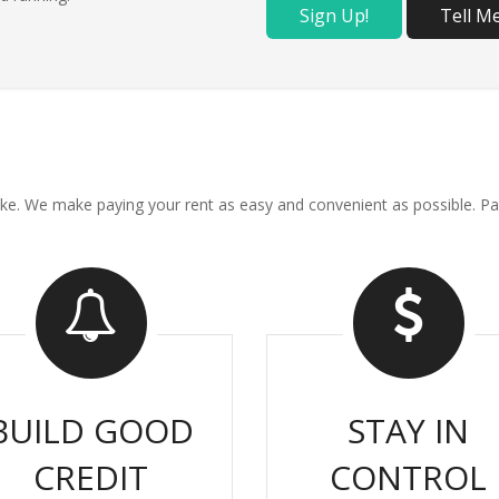
Sign Up!
Tell M
ou like. We make paying your rent as easy and convenient as possible
BUILD GOOD
STAY IN
CREDIT
CONTROL