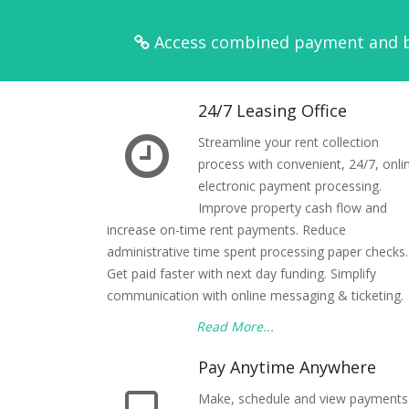
Access combined payment and ba
24/7 Leasing Office
Streamline your rent collection
process with convenient, 24/7, onli
electronic payment processing.
Improve property cash flow and
increase on-time rent payments. Reduce
administrative time spent processing paper checks.
Get paid faster with next day funding. Simplify
communication with online messaging & ticketing.
Read More...
Pay Anytime Anywhere
Make, schedule and view payments