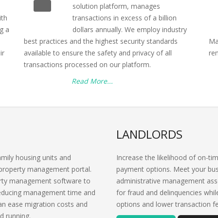
solution platform, manages
ith
transactions in excess of a billion
g a
dollars annually. We employ industry
best practices and the highest security standards
Ma
ir
available to ensure the safety and privacy of all
re
transactions processed on our platform.
Read More...
LANDLORDS
amily housing units and
Increase the likelihood of on-ti
property management portal.
payment options. Meet your bus
perty management software to
administrative management asso
 reducing management time and
for fraud and delinquencies whi
can ease migration costs and
options and lower transaction f
d running.