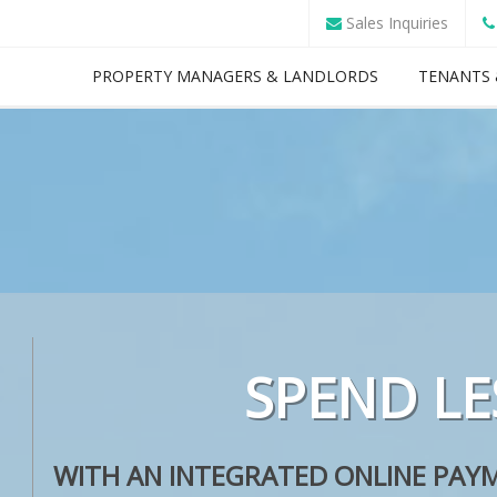
Sales Inquiries
PROPERTY MANAGERS & LANDLORDS
TENANTS 
SPEND LE
OUR
WITH AN INTEGRATED ONLINE PAYM