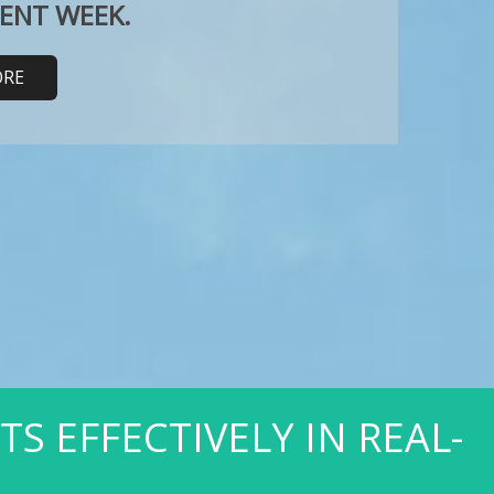
RENT WEEK.
ORE
 EFFECTIVELY IN REAL-