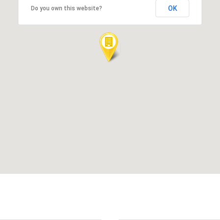
OK
Do you own this website?