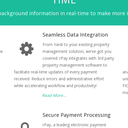
ckground information in real-time to make more in
Seamless Data Integration
From Yardi to your existing property
ne
management solution, we’ve got you
covered. rPay integrates with 3rd party
property management software to
facilitate real-time updates of every payment
an
received. Reduce errors and administrative effort
un
while accelerating workflow and productivity!
FI
ma
Read More...
Secure Payment Processing
rPay, a leading electronic payment