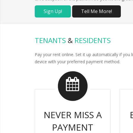
Sign Up!
Tell Me More!
TENANTS
&
RESIDENTS
Pay your rent online. Set it up automatically if y
device with your preferred payment method.
NEVER MISS A
PAYMENT