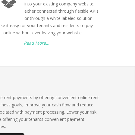
into your existing company website,
either connected through flexible APIs
or through a white labeled solution.
ke it easy for your tenants and residents to pay
nt online without ever leaving your website.
Read More...
me rent payments by offering convenient online rent
iness goals, improve your cash flow and reduce
ciated with payment processing. Lower your risk
le offering your tenants convenient payment
ees.