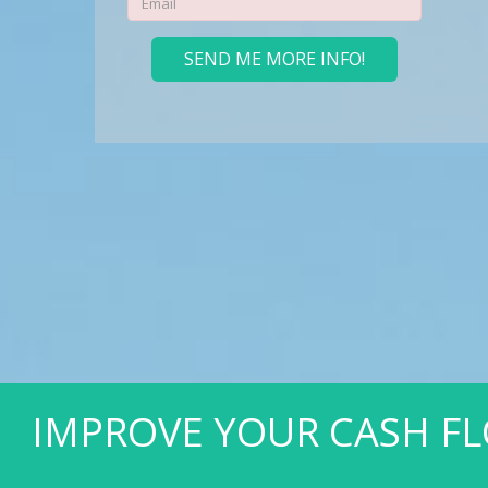
ANK ACCOUNT SOONER.
SEND ME MORE INFO!
LEARN MORE
IMPROVE YOUR CASH FL