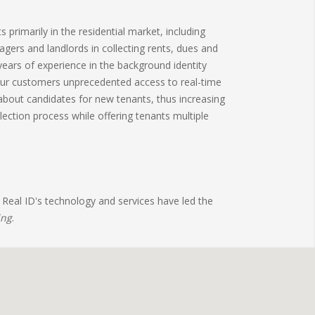
primarily in the residential market, including
nagers and landlords in collecting rents, dues and
ears of experience in the background identity
our customers unprecedented access to real-time
bout candidates for new tenants, thus increasing
ection process while offering tenants multiple
 Real ID's technology and services have led the
ing
.