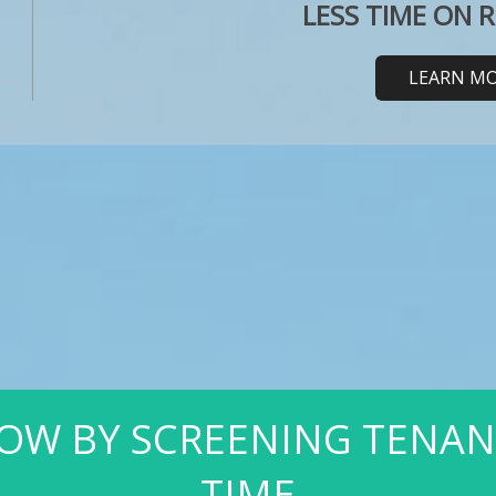
LESS TIME ON 
LEARN M
OW BY SCREENING TENANTS
TIME