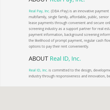
Real Pay, Inc.
(DBA rPay) is an innovative payment so
multifamily, single family, affordable, public, seni
lease payments through convenient and secure onli
screening industry as a support partner for real 
payment information, background screening informa
the likelihood of prompt payment, regular cash flo
options to pay their rent conveniently.
ABOUT
Real ID, Inc.
Real ID, Inc.
is committed to the design, developmen
industry through responsiveness and innovation, 